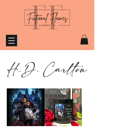
H.D. Carlton